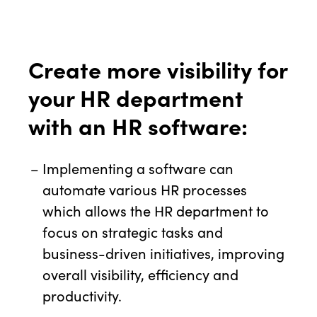
Create more visibility for
your HR department
with an HR software:
Implementing a software can
automate various HR processes
which allows the HR department to
focus on strategic tasks and
business-driven initiatives, improving
overall visibility, efficiency and
productivity.