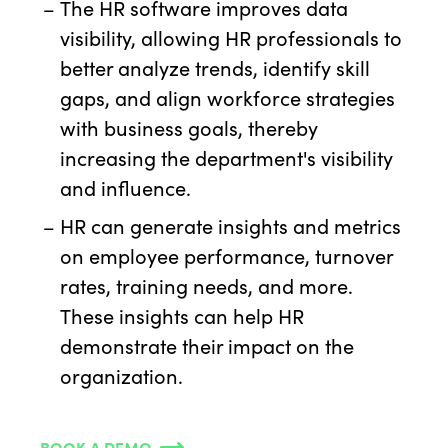
The HR software improves data
visibility, allowing HR professionals to
better analyze trends, identify skill
gaps, and align workforce strategies
with business goals, thereby
increasing the department's visibility
and influence.
HR can generate insights and metrics
on employee performance, turnover
rates, training needs, and more.
These insights can help HR
demonstrate their impact on the
organization.
BOOK A DEMO