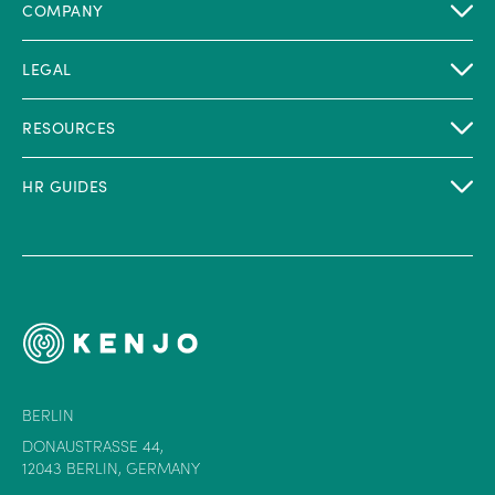
COMPANY
LEGAL
RESOURCES
HR GUIDES
BERLIN
DONAUSTRASSE 44,
12043 BERLIN, GERMANY