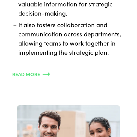
valuable information for strategic
decision-making.
It also fosters collaboration and
communication across departments,
allowing teams to work together in
implementing the strategic plan.
READ MORE