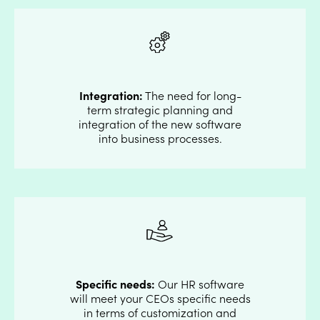
Integration:
The need for long-
term strategic planning and
integration of the new software
into business processes.
Specific needs:
Our HR software
will meet your CEOs specific needs
in terms of customization and