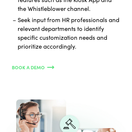
the Whistleblower channel.
Seek input from HR professionals and
relevant departments to identify
specific customization needs and
prioritize accordingly.
BOOK A DEMO