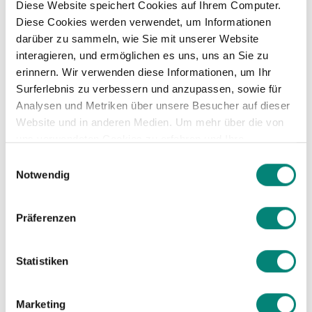
Diese Website speichert Cookies auf Ihrem Computer.
Diese Cookies werden verwendet, um Informationen
darüber zu sammeln, wie Sie mit unserer Website
interagieren, und ermöglichen es uns, uns an Sie zu
erinnern. Wir verwenden diese Informationen, um Ihr
Surferlebnis zu verbessern und anzupassen, sowie für
Save time for your CEO
Analysen und Metriken über unsere Besucher auf dieser
Website und in anderen Medien. Um mehr über die von
by using customized
uns verwendeten Cookies zu erfahren und Ihre
Zustimmung zu ändern, lesen Sie unsere
reporting
Einwilligungsauswahl
Datenschutzerklärung
.
Notwendig
Implementing an HR software saves
Präferenzen
the CEO time by streamlining HR
tasks, allowing them to focus on core
Statistiken
business activities.
An HR software generates reports
Marketing