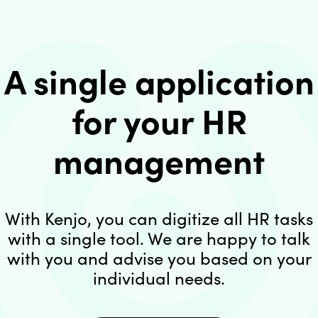
A single application
for your HR
management
With Kenjo, you can digitize all HR tasks
with a single tool. We are happy to talk
with you and advise you based on your
individual needs.