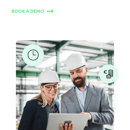
BOOK A DEMO