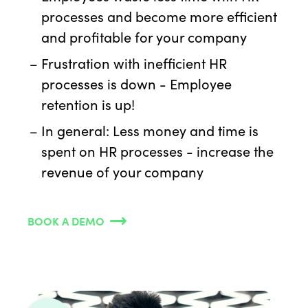
processes and become more efficient
and profitable for your company
Frustration with inefficient HR
processes is down - Employee
retention is up!
In general: Less money and time is
spent on HR processes - increase the
revenue of your company
BOOK A DEMO