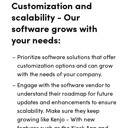
Customization and
scalability - Our
software grows with
your needs:
Prioritize software solutions that offer
customization options and can grow
with the needs of your company.
Engage with the software vendor to
understand their roadmap for future
updates and enhancements to ensure
scalability. Make sure they keep
growing like Kenjo - With new
features such as the Kiosk App and