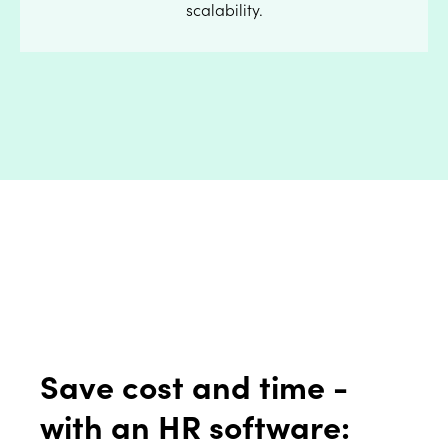
scalability.
Save cost and time -
with an HR software: