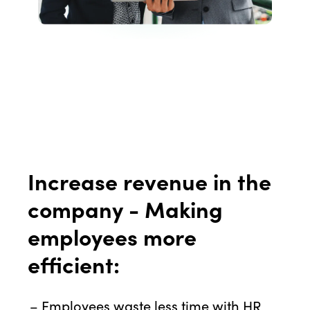
Increase revenue in the
company - Making
employees more
efficient:
Employees waste less time with HR