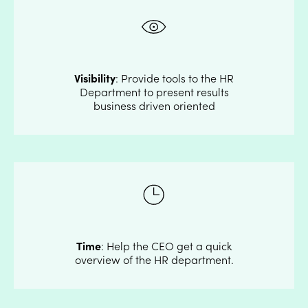
Visibility
: Provide tools to the HR
Department to present results
business driven oriented
Time
: Help the CEO get a quick
overview of the HR department.