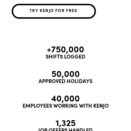
TRY KENJO FOR FREE
+750,000
SHIFTS LOGGED
50,000
APPROVED HOLIDAYS
40,000
EMPLOYEES WORKING WITH KENJO
1,325
JOB OFFERS HANDLED