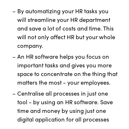
By automatizing your HR tasks you
will streamline your HR department
and save a lot of costs and time. This
will not only affect HR but your whole
company.
An HR software helps you focus on
important tasks and gives you more
space to concentrate on the thing that
matters the most - your employees.
Centralise all processes in just one
tool - by using an HR software. Save
time and money by using just one
digital application for all processes