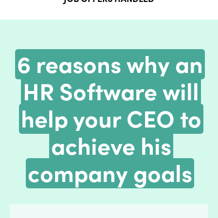
6 reasons why an
HR Software will
help your CEO to
achieve his
company goals