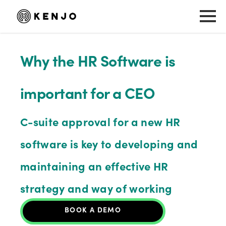
Why the HR Software is
important for a CEO
C-suite approval for a new HR
software is key to developing and
maintaining an effective HR
strategy and way of working
BOOK A DEMO