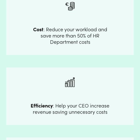
Cost
: Reduce your workload and
save more than 50% of HR
Department costs
Efficiency
: Help your CEO increase
revenue saving unnecesary costs