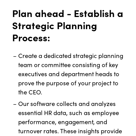
Plan ahead - Establish a
Strategic Planning
Process:
Create a dedicated strategic planning
team or committee consisting of key
executives and department heads to
prove the purpose of your project to
the CEO.
Our software collects and analyzes
essential HR data, such as employee
performance, engagement, and
turnover rates. These insights provide