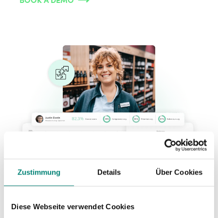
Zustimmung
Details
Über Cookies
Diese Webseite verwendet Cookies