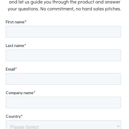
and let us guide you through the product and answer
your questions. No commitment, no hard sales pitches.