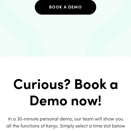
BOOK A DEMO
Curious? Book a
Demo now!
In a 30-minute personal demo, our team will show you
all the functions of Kenjo. Simply select a time slot below