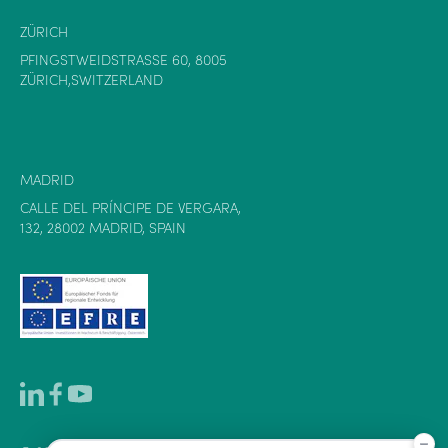
ZÜRICH
PFINGSTWEIDSTRASSE 60, 8005
ZÜRICH,SWITZERLAND
MADRID
CALLE DEL PRÍNCIPE DE VERGARA,
132, 28002 MADRID, SPAIN