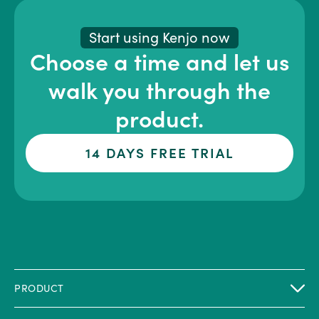
Start using Kenjo now
Choose a time and let us
walk you through the
product.
14 DAYS FREE TRIAL
PRODUCT