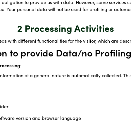
l obligation to provide us with data. However, some services c
u. Your personal data will not be used for profiling or automa
2 Processing Activities
as with different functionalities for the visitor, which are des
on to provide Data/no Profilin
rocessing
:
nformation of a general nature is automatically collected. Thi
ider
oftware version and browser language