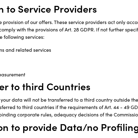
n to Service Providers
e provision of our offers. These service providers act only acco
comply with the provisions of Art. 28 GDPR. If not further speci
e following services:
ms and related services
easurement
er to third Countries
your data will not be transferred to a third country outside t
sferred to third countries if the requirements of Art. 44 - 49 G
binding corporate rules, adequacy decisions of the Commissio
on to provide Data/no Profilin