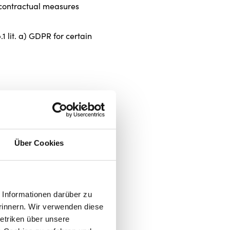
e-contractual measures
 lit. a) GDPR for certain
Über Cookies
future and does not affect the
Informationen darüber zu
 p. 1 lit. f) GDPR,
rinnern. Wir verwenden diese
etriken über unsere