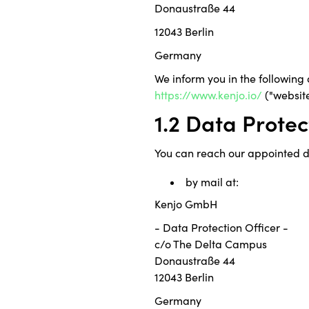
Donaustraße 44
12043 Berlin
Germany
We inform you in the following
https://www.kenjo.io/
("website
1.2 Data Protec
You can reach our appointed da
by mail at:
Kenjo GmbH
- Data Protection Officer -
c/o The Delta Campus
Donaustraße 44
12043 Berlin
Germany