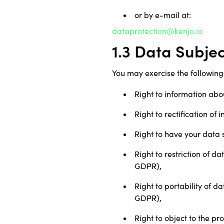
or by e-mail at:
dataprotection@kenjo.io
1.3 Data Subje
You may exercise the following 
Right to information abo
Right to rectification of
Right to have your data 
Right to restriction of d
GDPR),
Right to portability of d
GDPR),
Right to object to the pr