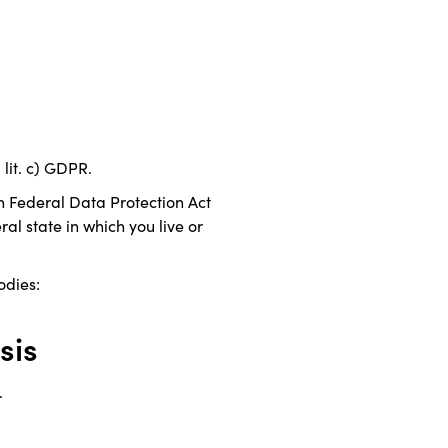
 lit. c) GDPR.
n Federal Data Protection Act
al state in which you live or
odies:
sis
.