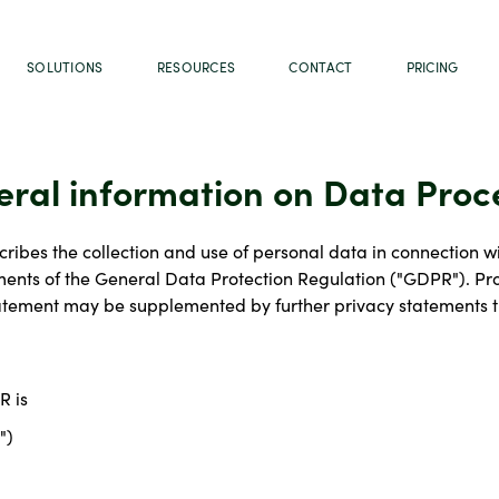
SOLUTIONS
RESOURCES
CONTACT
PRICING
eral information on Data Proc
ribes the collection and use of personal data in connection wi
nts of the General Data Protection Regulation ("GDPR"). Proc
tatement may be supplemented by further privacy statements th
R is
")