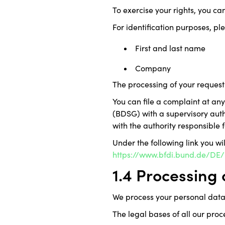
To exercise your rights, you ca
For identification purposes, pl
First and last name
Company
The processing of your request 
You can file a complaint at an
(BDSG) with a supervisory autho
with the authority responsible f
Under the following link you wi
https://www.bfdi.bund.de/DE/I
1.4 Processing
We process your personal data
The legal bases of all our proc