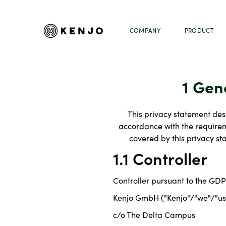
COMPANY
PRODUCT
1 Gen
This privacy statement desc
accordance with the requireme
covered by this privacy s
1.1 Controller
Controller pursuant to the GDP
Kenjo GmbH ("Kenjo"/"we"/"us
c/o The Delta Campus