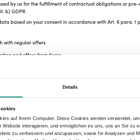
essed by us for the fulfillment of contractual obligations or pr
lit. b) GDPR.
ta based on your consent in accordance with Art. 6 para. 1 p.1
h with regular offers
mation and offers from Kenjo
 processes with reminder functions and live chats
 of the website and personalized offers
Details
n order to optimize our offer for you
 any time. The revocation of consent is only effective for the 
Cookies
d until the revocation.
kies auf Ihrem Computer. Diese Cookies werden verwendet, um 
a to protect our legitimate interests according to Art. 6 para. 1
 Website interagieren, und ermöglichen es uns, uns an Sie zu e
 stability of our website,
rlebnis zu verbessern und anzupassen, sowie für Analysen und M