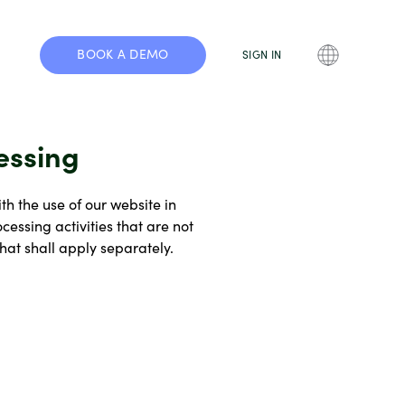
BOOK A DEMO
SIGN IN
essing
th the use of our website in
essing activities that are not
at shall apply separately.