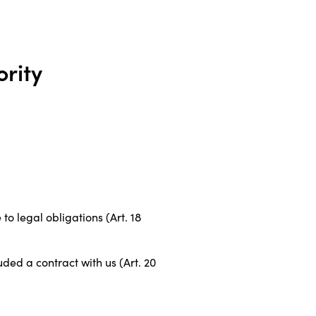
ority
to legal obligations (Art. 18
uded a contract with us (Art. 20