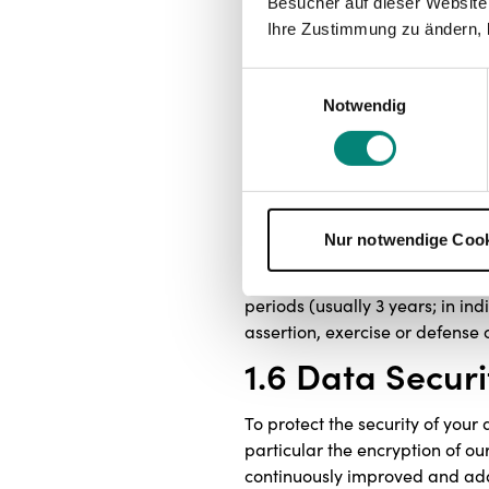
Besucher auf dieser Website
to contact you, as far a
Ihre Zustimmung zu ändern, 
contacts).
Einwilligungsauswahl
In addition, we will process you
Notwendig
example in order to comply wit
1.5 Storage Du
We will take all reasonable ste
of processing in each case. If 
Nur notwendige Coo
soon as the purpose or legal ba
law (e.g. § 257 HGB, 147 AO). F
periods (usually 3 years; in ind
assertion, exercise or defense o
1.6 Data Securi
To protect the security of your
particular the encryption of o
continuously improved and ad