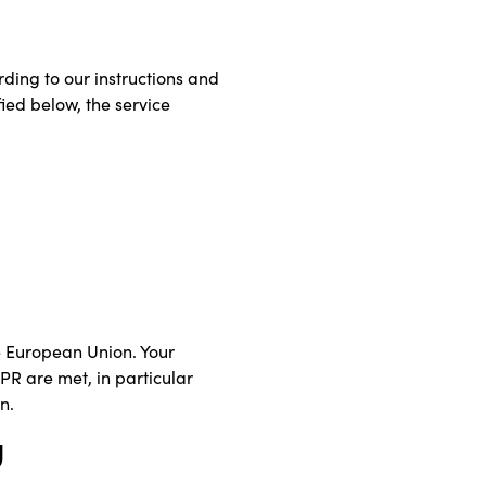
rding to our instructions and
fied below, the service
he European Union. Your
DPR are met, in particular
n.
g