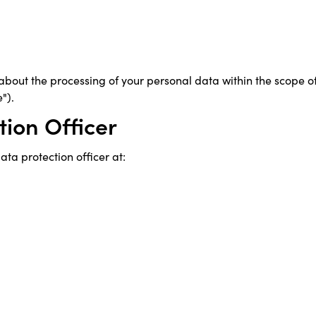
 about the processing of your personal data within the scope o
").
tion Officer
ta protection officer at: