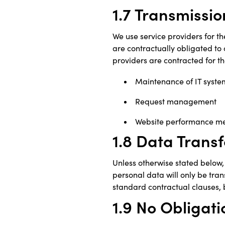
1.7 Transmissio
We use service providers for th
are contractually obligated to 
providers are contracted for th
Maintenance of IT syste
Request management
Website performance m
1.8 Data Transf
Unless otherwise stated below, 
personal data will only be tran
standard contractual clauses, 
1.9 No Obligati