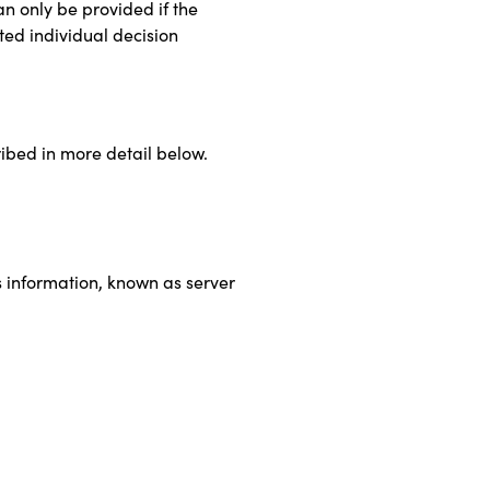
an only be provided if the
ted individual decision
cribed in more detail below.
g
s information, known as server