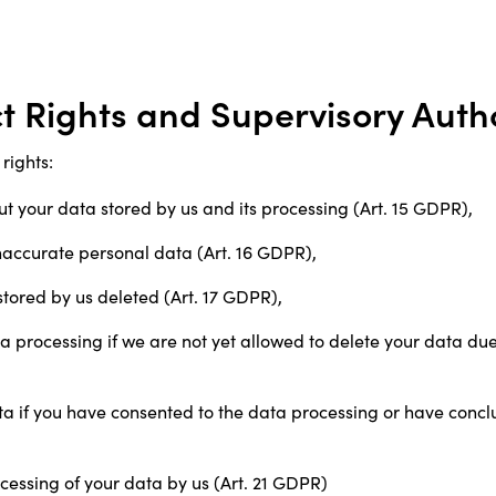
ct Rights and Supervisory Auth
rights:
ut your data stored by us and its processing (Art. 15 GDPR),
 inaccurate personal data (Art. 16 GDPR),
stored by us deleted (Art. 17 GDPR),
ata processing if we are not yet allowed to delete your data due 
ata if you have consented to the data processing or have concl
ocessing of your data by us (Art. 21 GDPR)