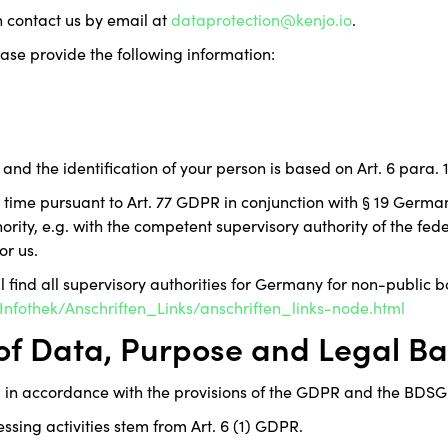
n contact us by email at
dataprotection@kenjo.io
.
ease provide the following information:
and the identification of your person is based on Art. 6 para. 1
y time pursuant to Art. 77 GDPR in conjunction with § 19 Germa
rity, e.g. with the competent supervisory authority of the feder
or us.
ll find all supervisory authorities for Germany for non-public b
nfothek/Anschriften_Links/anschriften_links-node.html
 of Data, Purpose and Legal Ba
 in accordance with the provisions of the GDPR and the BDSG
essing activities stem from Art. 6 (1) GDPR.