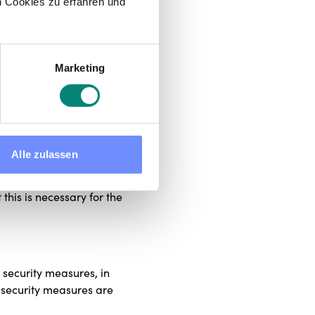
 Cookies zu erfahren und
xists or is intended (business
egally obliged to do so, for
Marketing
w.
 period required by the purpose
ill be deleted or blocked as
Alle zulassen
ted if storage is required by
 the statutory limitation
 this is necessary for the
 security measures, in
r security measures are