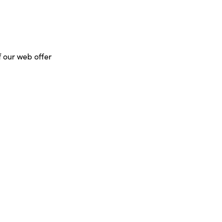
f our web offer