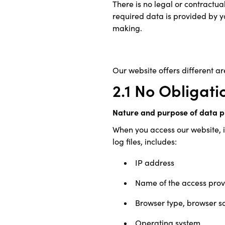
There is no legal or contractua
required data is provided by yo
making.
Our website offers different are
2.1 No Obligati
Nature and purpose of data p
When you access our website, i
log files, includes:
IP address
Name of the access prov
Browser type, browser s
Operating system