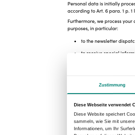
Personal data is initially proc
according to Art. 6 para. 1 p. 1 
Furthermore, we process your da
purposes, in particular:
to the newsletter dispatc
to receive special infor
to support website usage
for the personalized use
Zustimmung
for analytical purposes i
Consent given can be revoked at
Diese Webseite verwendet 
lawfulness of the data processe
Diese Website speichert Coo
In addition, we process your dat
sammeln, wie Sie mit unserer
to ensure the security and
Informationen, um Ihr Surfe