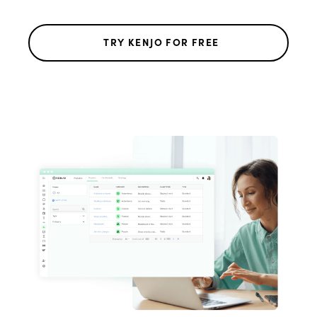
TRY KENJO FOR FREE