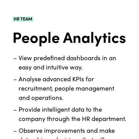
HR TEAM
People Analytics
View predefined dashboards in an
easy and intuitive way.
Analyse advanced KPIs for
recruitment, people management
and operations.
Provide intelligent data to the
company through the HR department.
Observe improvements and make