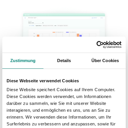
Zustimmung
Details
Über Cookies
Diese Webseite verwendet Cookies
Diese Website speichert Cookies auf Ihrem Computer.
Diese Cookies werden verwendet, um Informationen
darüber zu sammeln, wie Sie mit unserer Website
interagieren, und ermöglichen es uns, uns an Sie zu
erinnern. Wir verwenden diese Informationen, um Ihr
Surferlebnis zu verbessern und anzupassen, sowie für