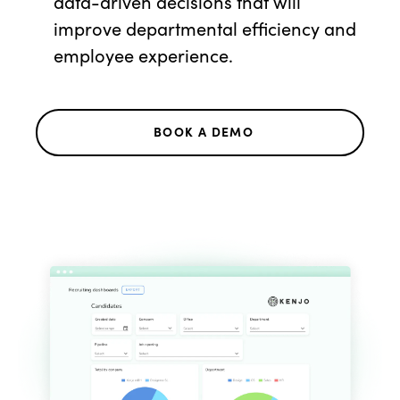
data-driven decisions that will
improve departmental efficiency and
employee experience.
BOOK A DEMO