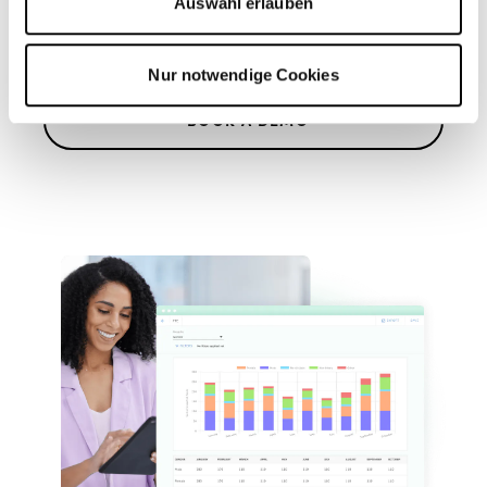
Auswahl erlauben
dashboards
Nur notwendige Cookies
BOOK A DEMO