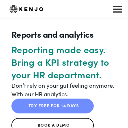
Reports and analytics
Reporting made easy.
Bring a KPI strategy to
your HR department.
Don’t rely on your gut feeling anymore.
With our HR analytics.
TRY FREE FOR 14 DAYS
BOOK A DEMO