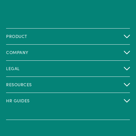
PRODUCT
COMPANY
LEGAL
RESOURCES
HR GUIDES