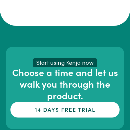
Start using Kenjo now
Choose a time and let us
walk you through the
product.
14 DAYS FREE TRIAL