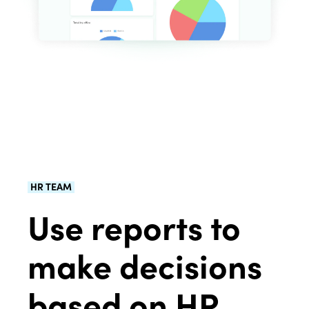
HR TEAM
Use reports to
make decisions
based on HR.