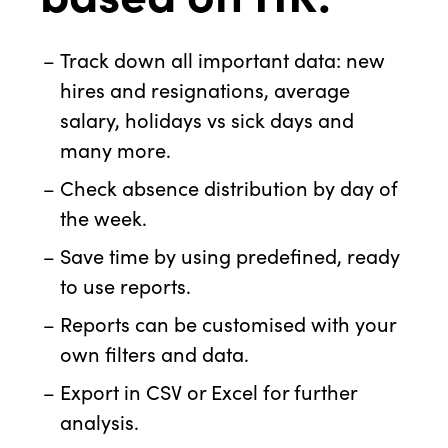
Track down all important data: new
hires and resignations, average
salary, holidays vs sick days and
many more.
Check absence distribution by day of
the week.
Save time by using predefined, ready
to use reports.
Reports can be customised with your
own filters and data.
Export in CSV or Excel for further
analysis.