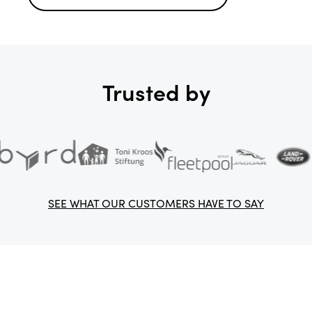
Trusted by
SEE WHAT OUR CUSTOMERS HAVE TO SAY