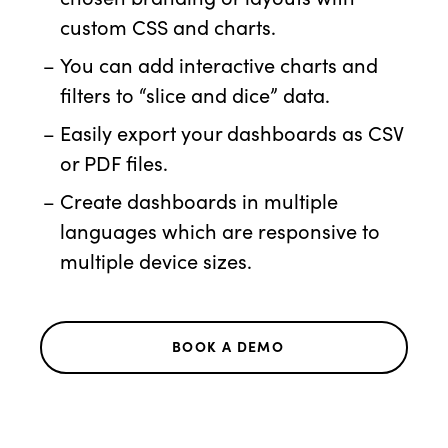
custom CSS and charts.
You can add interactive charts and
filters to “slice and dice” data.
Easily export your dashboards as CSV
or PDF files.
Create dashboards in multiple
languages which are responsive to
multiple device sizes.
BOOK A DEMO