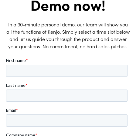
Demo now!
In a 30-minute personal demo, our team will show you
all the functions of Kenjo. Simply select a time slot below
and let us guide you through the product and answer
your questions. No commitment, no hard sales pitches.