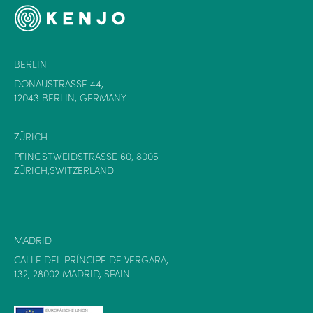
BERLIN
DONAUSTRASSE 44,
12043 BERLIN, GERMANY
ZÜRICH
PFINGSTWEIDSTRASSE 60, 8005
ZÜRICH,SWITZERLAND
MADRID
CALLE DEL PRÍNCIPE DE VERGARA,
132, 28002 MADRID, SPAIN