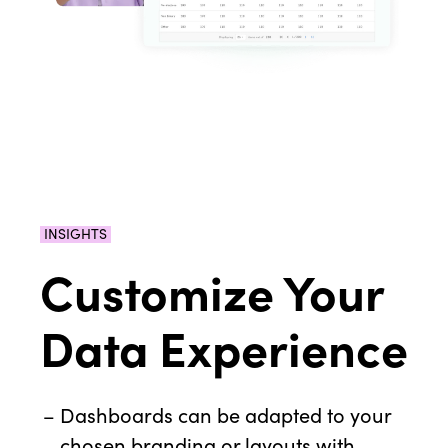
INSIGHTS
Customize Your
Data Experience
Dashboards can be adapted to your
chosen branding or layouts with