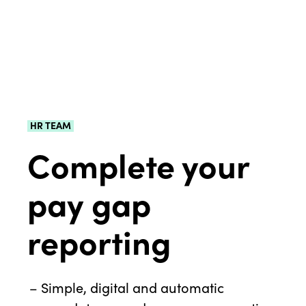
HR TEAM
Complete your
pay gap
reporting
Simple, digital and automatic