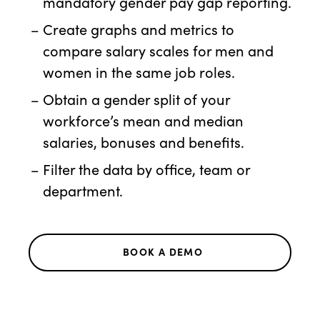
mandatory gender pay gap reporting.
Create graphs and metrics to
compare salary scales for men and
women in the same job roles.
Obtain a gender split of your
workforce’s mean and median
salaries, bonuses and benefits.
Filter the data by office, team or
department.
BOOK A DEMO