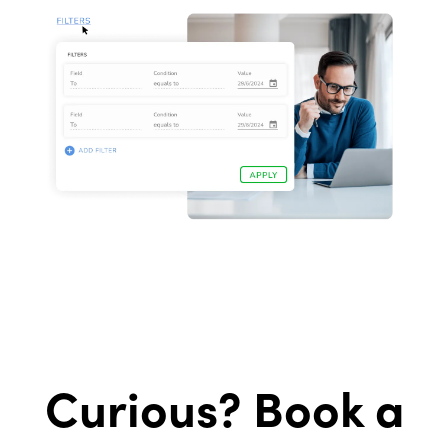
Curious? Book a