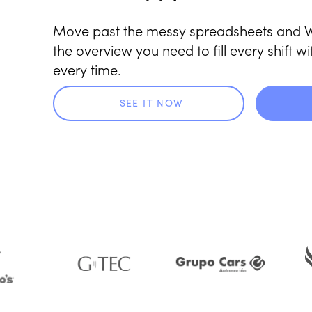
Move past the messy spreadsheets and W
the overview you need to fill every shift wi
every time.
SEE IT NOW