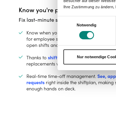
Besucher auf dieser Website
Ihre Zustimmung zu ändern, 
Know you're prepared for the cha
Fix last-minute scheduling changes pron
Einwilligungsauswahl
Notwendig
Know when your rota needs your attention
for employee sick days, so you can quickl
open shifts and let someone else nab it.
Thanks to
shift swapping
, your employees 
Nur notwendige Coo
replacements without calling you.
Real-time time-off management.
See, app
requests
right inside the shiftplan, makin
enough hands on deck.