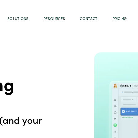
SOLUTIONS
RESOURCES
CONTACT
PRICING
ng
(and your