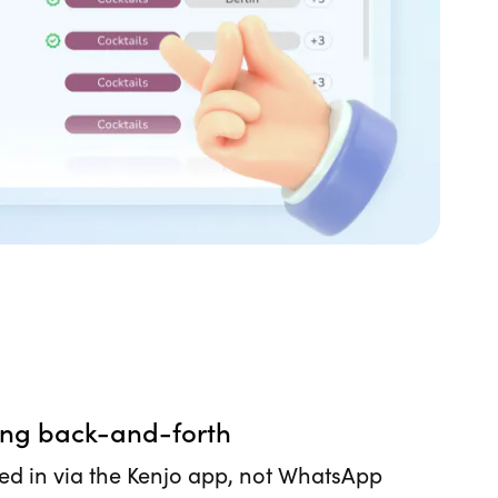
ing back-and-forth
ed in via the Kenjo app, not WhatsApp