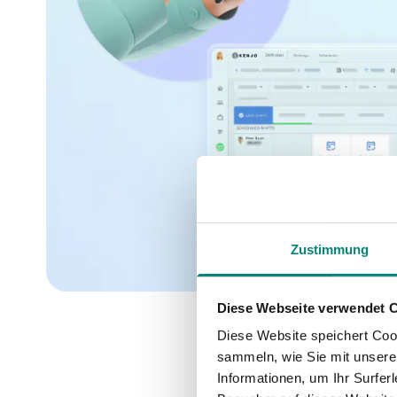
Zustimmung
Diese Webseite verwendet 
Diese Website speichert Coo
sammeln, wie Sie mit unserer
Informationen, um Ihr Surfe