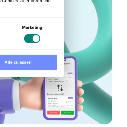
 Cookies zu erfahren und
Marketing
Alle zulassen