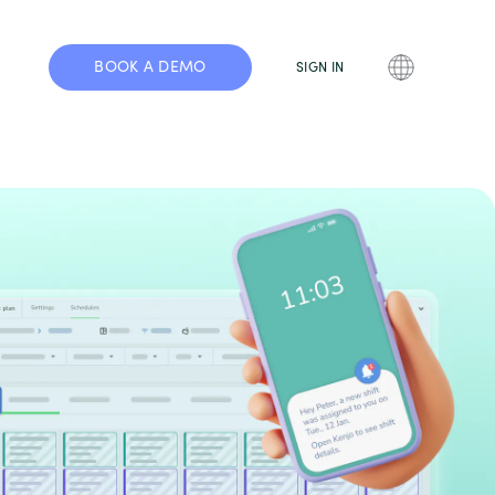
BOOK A DEMO
SIGN IN