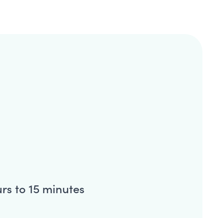
rs to 15 minutes