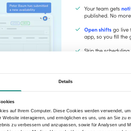
Your team gets
noti
published. No more "
Open shifts
go live
app, so you fill the 
Skip the scheduling
free directly in the
making it easy to b
Details
Cookies
kies auf Ihrem Computer. Diese Cookies werden verwendet, um 
 Website interagieren, und ermöglichen es uns, uns an Sie zu e
rlebnis zu verbessern und anzupassen, sowie für Analysen und M