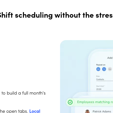
Shift scheduling without the stres
I
to build a full month's
the open tabs.
Local