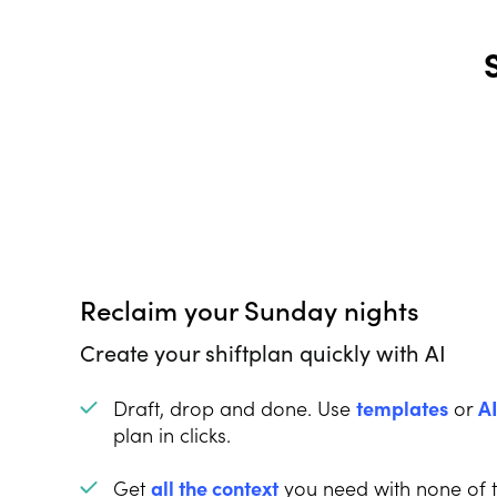
Reclaim your Sunday nights
Create your shiftplan quickly with AI
Draft, drop and done. Use
templates
or
A
plan in clicks.
Get
all the context
you need with none of 