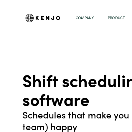
COMPANY
PRODUCT
Shift scheduli
software
Schedules that make you 
team) happy