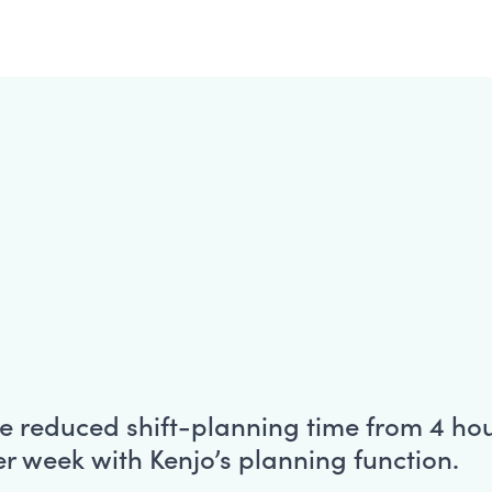
e reduced shift-planning time from 4 hou
r week with Kenjo’s planning function.