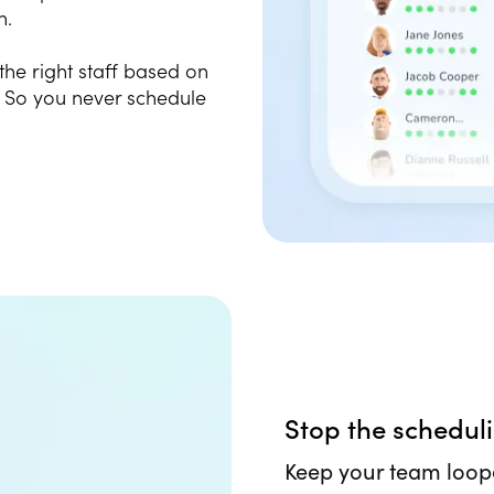
n.
 the right staff based on
. So you never schedule
Stop the schedul
Keep your team loop