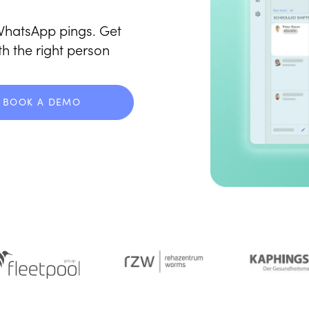
hatsApp pings. Get
th the right person
BOOK A DEMO