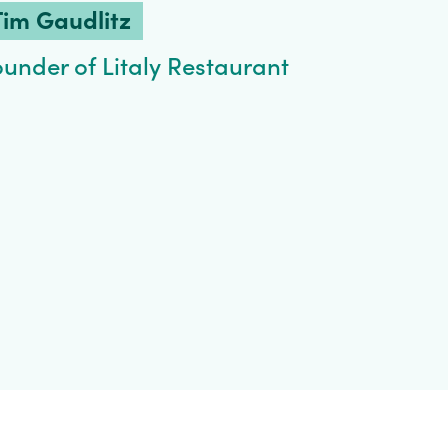
Tim Gaudlitz
ounder of Litaly Restaurant