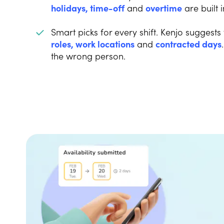
holidays, time-off
and
overtime
are built i
Smart picks for every shift. Kenjo suggests
roles, work locations
and
contracted days
the wrong person.