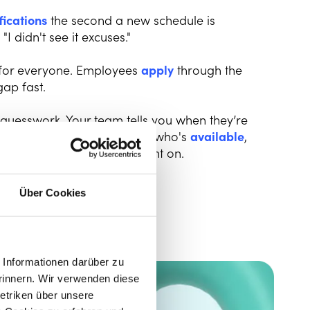
fications
the second a new schedule is
I didn't see it excuses."
 for everyone. Employees
apply
through the
gap fast.
 guesswork. Your team tells you when they’re
 app. You get a clear view of who's
available
,
uild a schedule you can count on.
Über Cookies
Informationen darüber zu
rinnern. Wir verwenden diese
etriken über unsere